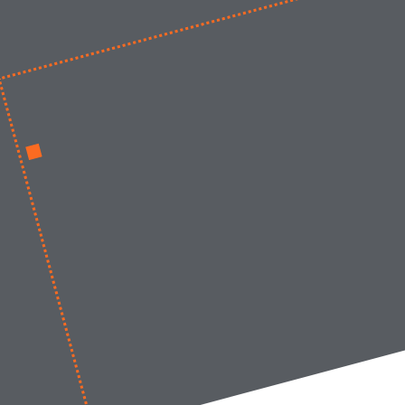
Work at LIMES
News
Contact