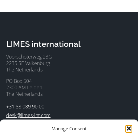
LIMES international
Voorschoterweg 23G
2235 SE Valkenburg
The Netherlands
PO Box 504
2300 AM Leiden
The Netherlands
+31 88 089 90 00
desk@limes-int.com
Manage Consent