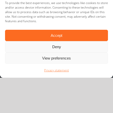
To provide the best experiences, we use technologies like cookies to store
Partners and Network
and/or access device information. Consenting to these technologies will
allow us to process data such as browsing behavior or unique IDs on this
site. Not consenting or withdrawing consent, may adversely affect certain
features and functions.
Accept
Deny
View preferences
Privacy statement
Newsflash
We would like to keep you informed of the latest
developments in our playing field.
Subscribe