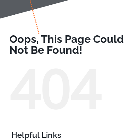
Oops, This Page Could
Not Be Found!
404
Helpful Links