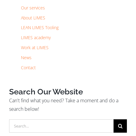
Our services
About LIMES
LEAN LIMES Tooling
LIMES academy
Work at LIMES
News
Contact
Search Our Website
Can't find what you need? Take a moment and do a
search below!
Search
for: