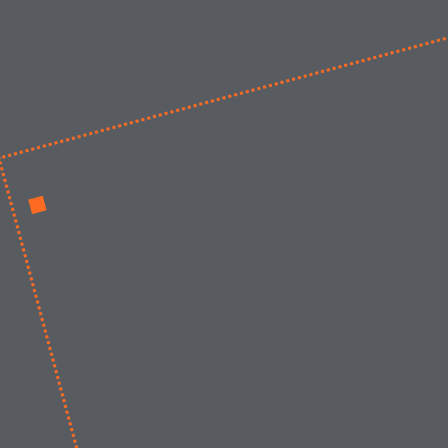
Werken bij
Nieuws
Contact