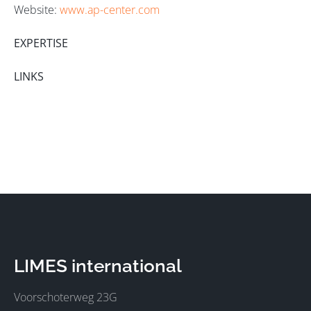
Website:
www.ap-center.com
EXPERTISE
LINKS
LIMES international
Voorschoterweg 23G