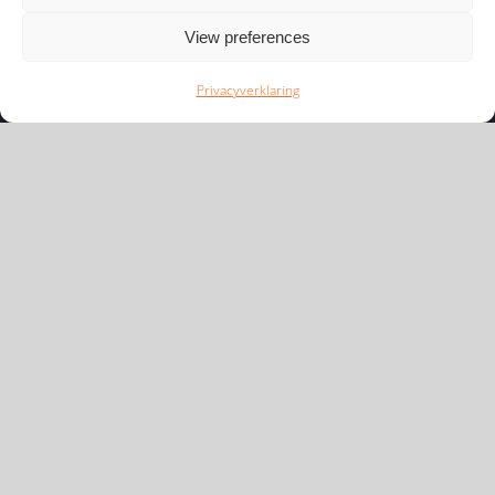
View preferences
Privacyverklaring
Newsflash
We houden u graag op de hoogte van de nieuwste
ontwikkelingen in ons speelveld.
Inschrijven
Snel naar
Disclaimer
Privacyverklaring
Cookieverklaring