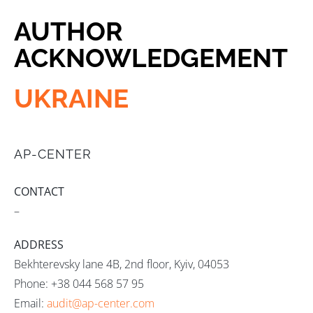
AUTHOR
ACKNOWLEDGEMENT
UKRAINE
AP-CENTER
CONTACT
–
ADDRESS
Bekhterevsky lane 4B, 2nd floor, Kyiv, 04053
Phone: +38 044 568 57 95
Email:
audit@ap-center.com