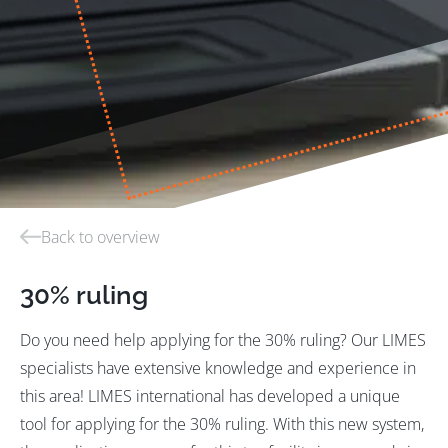
Back to overview
30% ruling
Do you need help applying for the 30% ruling? Our LIMES
specialists have extensive knowledge and experience in
this area! LIMES international has developed a unique
tool for applying for the 30% ruling. With this new system,