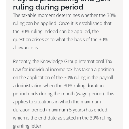
ruling during period
The taxable moment determines whether the 30%
ruling can be applied. Once it is established that
the 30% ruling indeed can be applied, the
question arises as to what the basis of the 30%
allowance is.
Recently, the Knowledge Group International Tax
Law for individual income tax has taken a position
on the application of the 30% ruling in the payroll
administration when the 30% ruling duration
period ends during the month (wage period). This
applies to situations in which the maximum
duration period (maximum 5 years) has ended,
which is the end date as stated in the 30% ruling
granting letter.