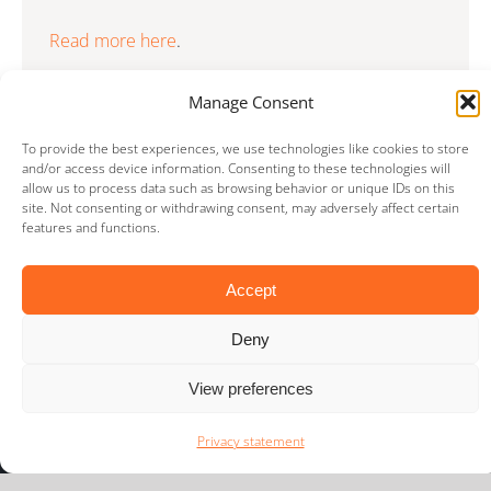
Read more here
.
Manage Consent
To provide the best experiences, we use technologies like cookies to store
and/or access device information. Consenting to these technologies will
allow us to process data such as browsing behavior or unique IDs on this
site. Not consenting or withdrawing consent, may adversely affect certain
features and functions.
Accept
LIMES international
Deny
Voorschoterweg 23G
2235 SE Valkenburg
View preferences
The Netherlands
PO Box 504
Privacy statement
2300 AM Leiden
The Netherlands