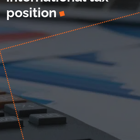
position