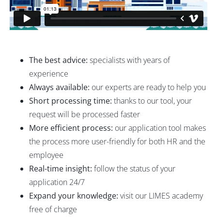
The best advice:
specialists with years of
experience
Always available:
our experts are ready to help you
Short processing time:
thanks to our tool, your
request will be processed faster
More efficient process:
our application tool makes
the process more user-friendly for both HR and the
employee
Real-time insight:
follow the status of your
application 24/7
Expand your knowledge:
visit our LIMES academy
free of charge