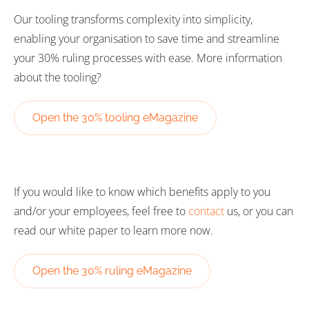
Our tooling transforms complexity into simplicity,
enabling your organisation to save time and streamline
your 30% ruling processes with ease. More information
about the tooling?
Open the 30% tooling eMagazine
If you would like to know which benefits apply to you
and/or your employees, feel free to
contact
us, or you can
read our white paper to learn more now.
Open the 30% ruling eMagazine