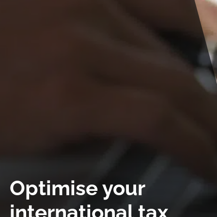
Work at LIMES
News
Contact
Optimise your
international tax