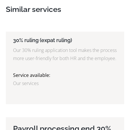
Similar services
30% ruling (expat ruling)
Our 30% ruling application tool makes the process
more user-friendly for both HR and the employee.
Service available:
Our services
Payroll processing end 30%