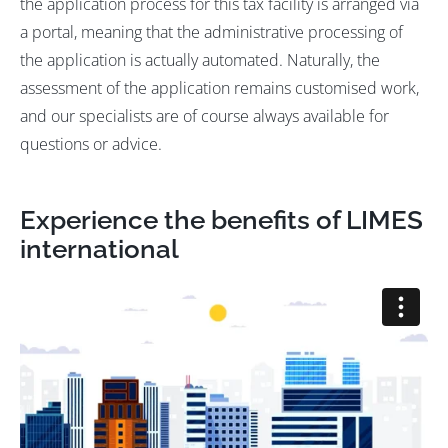
the application process for this tax facility is arranged via
a portal, meaning that the administrative processing of
the application is actually automated. Naturally, the
assessment of the application remains customised work,
and our specialists are of course always available for
questions or advice.
Experience the benefits of LIMES
international