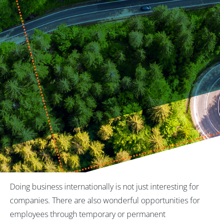
Doing business internationally is not just interesting for
companies. There are also wonderful opportunities for
employees through temporary or permanent