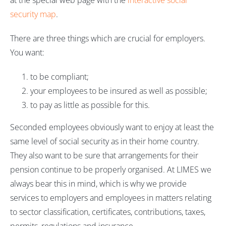
at the special web page with the
interactive social
security map
.
There are three things which are crucial for employers.
You want:
to be compliant;
your employees to be insured as well as possible;
to pay as little as possible for this.
Seconded employees obviously want to enjoy at least the
same level of social security as in their home country.
They also want to be sure that arrangements for their
pension continue to be properly organised. At LIMES we
always bear this in mind, which is why we provide
services to employers and employees in matters relating
to sector classification, certificates, contributions, taxes,