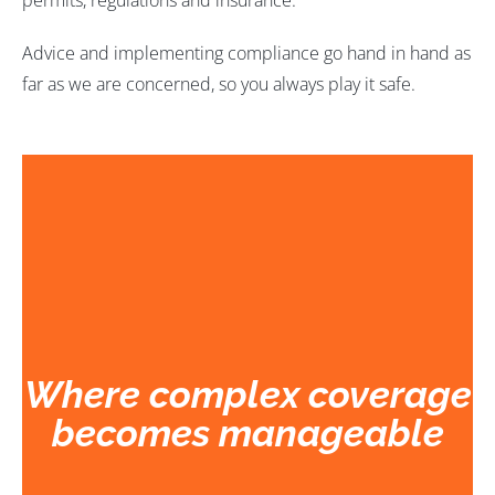
permits, regulations and insurance.
Advice and implementing compliance go hand in hand as
far as we are concerned, so you always play it safe.
W
here complex coverage
becomes manageable