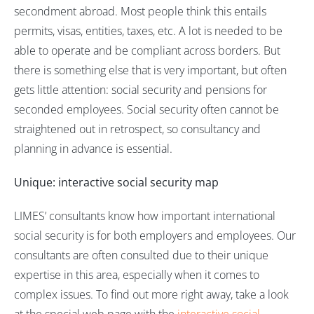
secondment abroad. Most people think this entails
permits, visas, entities, taxes, etc. A lot is needed to be
able to operate and be compliant across borders. But
there is something else that is very important, but often
gets little attention: social security and pensions for
seconded employees. Social security often cannot be
straightened out in retrospect, so consultancy and
planning in advance is essential.
Unique: interactive social security map
LIMES’ consultants know how important international
social security is for both employers and employees. Our
consultants are often consulted due to their unique
expertise in this area, especially when it comes to
complex issues. To find out more right away, take a look