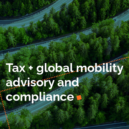
Work at LIMES
News
Contact
Tax + global mobility
advisory and
compliance