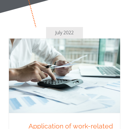
July 2022
Application of work-related
expenses scheme without
designation in the payroll
Application of work-related