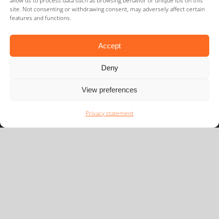
allow us to process data such as browsing behavior or unique IDs on this
site. Not consenting or withdrawing consent, may adversely affect certain
features and functions.
Accept
Deny
View preferences
Newsflash
Privacy statement
We would like to keep you informed of the latest
developments in our playing field.
Subscribe
Navigate to