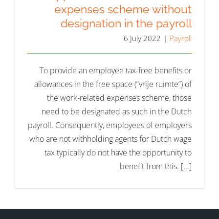
expenses scheme without
designation in the payroll
6 July 2022
|
Payroll
To provide an employee tax-free benefits or
allowances in the free space (“vrije ruimte”) of
the work-related expenses scheme, those
need to be designated as such in the Dutch
payroll. Consequently, employees of employers
who are not withholding agents for Dutch wage
tax typically do not have the opportunity to
benefit from this. [...]