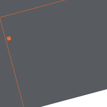
Work at LIMES
News
Contact